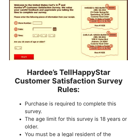
Hardee’s TellHappyStar
Customer Satisfaction Survey
Rules:
Purchase is required to complete this
survey.
The age limit for this survey is 18 years or
older.
You must be a legal resident of the