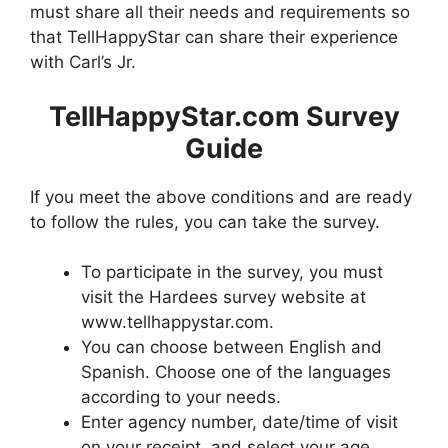
must share all their needs and requirements so
that TellHappyStar can share their experience
with Carl’s Jr.
TellHappyStar.com Survey
Guide
If you meet the above conditions and are ready
to follow the rules, you can take the survey.
To participate in the survey, you must
visit the Hardees survey website at
www.tellhappystar.com.
You can choose between English and
Spanish. Choose one of the languages ​​
according to your needs.
Enter agency number, date/time of visit
on your receipt, and select your age