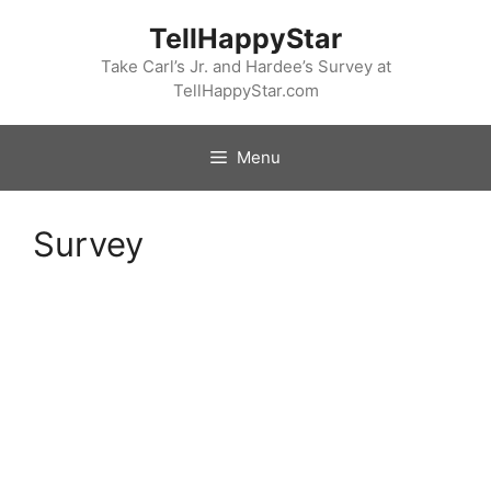
Skip
TellHappyStar
to
content
Take Carl’s Jr. and Hardee’s Survey at
TellHappyStar.com
Menu
Survey