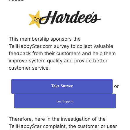
This membership sponsors the
TellHappyStar.com survey to collect valuable
feedback from their customers and help them
improve system quality and provide better
customer service.
or
Take Survey
Get Support
Therefore, here in the investigation of the
TellHappyStar complaint, the customer or user