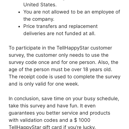
United States.
You are not allowed to be an employee of
the company.
Price transfers and replacement
deliveries are not funded at all.
To participate in the TellHappyStar customer
survey, the customer only needs to use the
survey code once and for one person. Also, the
age of the person must be over 18 years old.
The receipt code is used to complete the survey
and is only valid for one week.
In conclusion, save time on your busy schedule,
take this survey and have fun. It even
guarantees you better service and products
with validation codes and a $ 1000
TellHappyStar gift card if you’re lucky.