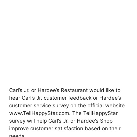
Carl’s Jr. or Hardee’s Restaurant would like to
hear Carl’s Jr. customer feedback or Hardee’s
customer service survey on the official website
www.TellHappyStar.com.
The TellHappyStar
survey will help Carl’s Jr. or Hardee’s Shop
improve customer satisfaction based on their
needs.