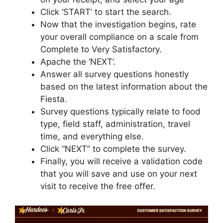
Click ‘START’ to start the search.
Now that the investigation begins, rate
your overall compliance on a scale from
Complete to Very Satisfactory.
Apache the ‘NEXT’.
Answer all survey questions honestly
based on the latest information about the
Fiesta.
Survey questions typically relate to food
type, field staff, administration, travel
time, and everything else.
Click “NEXT” to complete the survey.
Finally, you will receive a validation code
that you will save and use on your next
visit to receive the free offer.