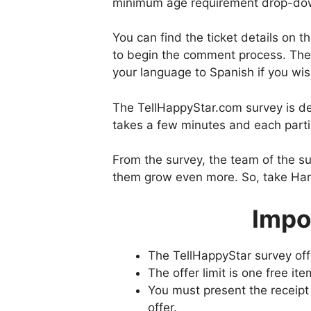
minimum age requirement drop-d
You can find the ticket details on t
to begin the comment process. The
your language to Spanish if you wis
The TellHappyStar.com survey is de
takes a few minutes and each parti
From the survey, the team of the s
them grow even more. So, take Hard
Impo
The TellHappyStar survey offe
The offer limit is one free ite
You must present the receipt 
offer.