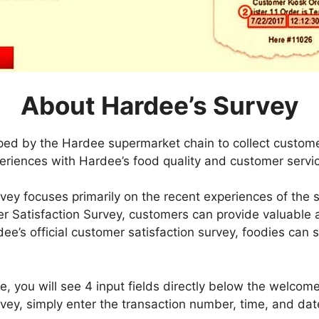
About Hardee’s Survey
oped by the Hardee supermarket chain to collect custom
eriences with Hardee’s food quality and customer servi
vey focuses primarily on the recent experiences of the 
er Satisfaction Survey, customers can provide valuable 
dee’s official customer satisfaction survey, foodies can sh
 you will see 4 input fields directly below the welcome n
ey, simply enter the transaction number, time, and date