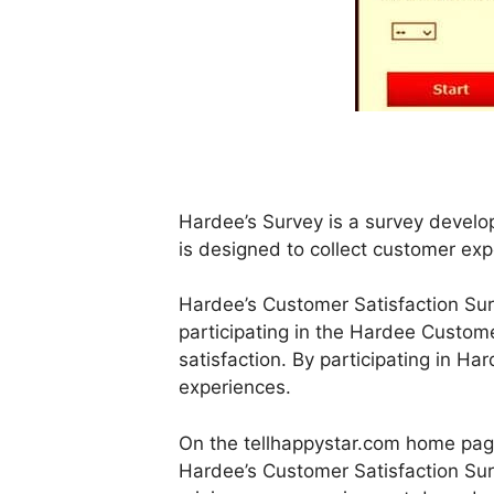
Hardee’s Survey is a survey devel
is designed to collect customer exp
Hardee’s Customer Satisfaction Sur
participating in the Hardee Custom
satisfaction. By participating in Har
experiences.
On the tellhappystar.com home page,
Hardee’s Customer Satisfaction Surv