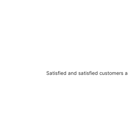
Satisfied and satisfied customers 