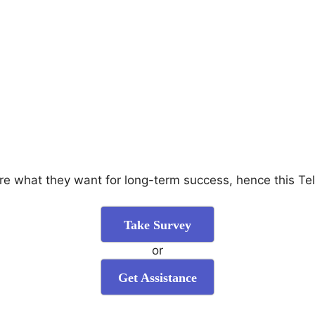
are what they want for long-term success, hence this Te
Take Survey
or
Get Assistance