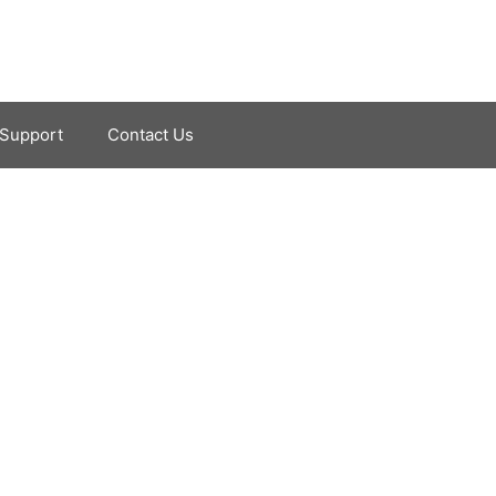
Support
Contact Us