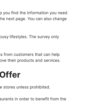
elp you find the information you need
the next page. You can also change
usy lifestyles. The survey only
ns from customers that can help
ve their products and services.
Offer
e stores unless prohibited.
aurants in order to benefit from the