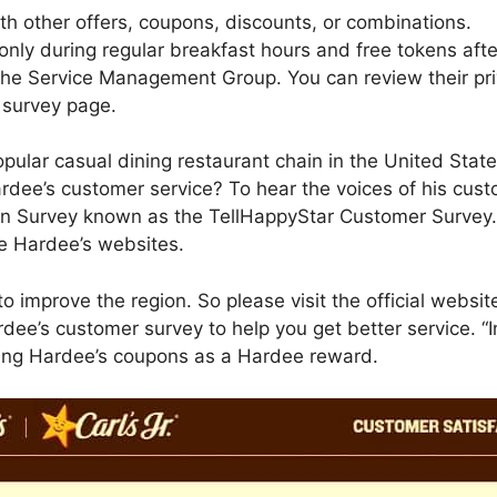
h other offers, coupons, discounts, or combinations.
only during regular breakfast hours and free tokens afte
 the Service Management Group. You can review their pri
 survey page.
pular casual dining restaurant chain in the United Stat
ardee’s customer service? To hear the voices of his cu
on Survey known as the TellHappyStar Customer Survey. 
he Hardee’s websites.
o improve the region. So please visit the official webs
dee’s customer survey to help you get better service. “I
ing Hardee’s coupons as a Hardee reward.