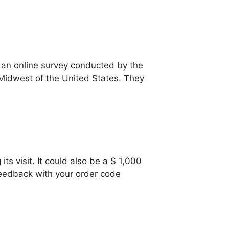
 an online survey conducted by the
 Midwest of the United States. They
s visit. It could also be a $ 1,000
 feedback with your order code