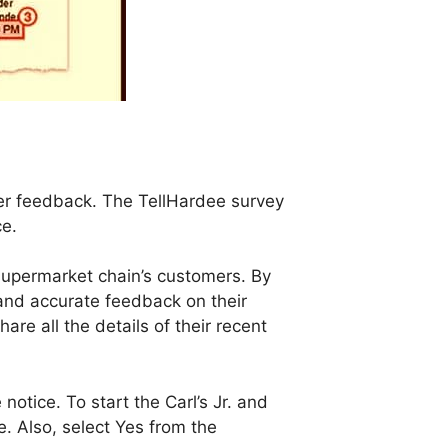
er feedback. The TellHardee survey
ce.
supermarket chain’s customers. By
and accurate feedback on their
are all the details of their recent
otice. To start the Carl’s Jr. and
. Also, select Yes from the