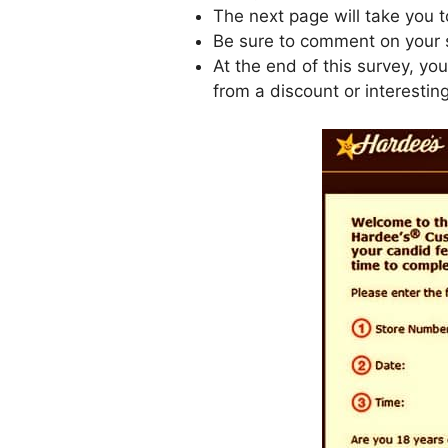
The next page will take you 
Be sure to comment on your s
At the end of this survey, yo
from a discount or interesting