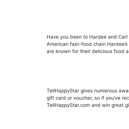
Have you been to Hardee and Carl J
American fast-food chain Hardee’s 
are known for their delicious food a
TellHappyStar gives numerous awards
gift card or voucher, so if you’ve 
TellHappyStar.com and win great gi