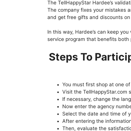
The TellHappyStar Hardee’s validat
The company fixes your mistakes an
and get free gifts and discounts on t
In this way, Hardee’s can keep you w
service program that benefits both 
Steps To Partici
You must first shop at one of
Visit the TellHappyStar.com 
If necessary, change the lang
Now enter the agency number 
Select the date and time of y
After entering the information
Then, evaluate the satisfact