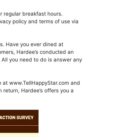
r regular breakfast hours.
vacy policy and terms of use via
es. Have you ever dined at
stomers, Hardee’s conducted an
All you need to do is answer any
ite at www.TellHappyStar.com and
n return, Hardee’s offers you a