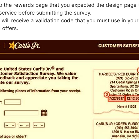
to the rewards page that you expected the design page 
ervice before submitting the survey.
u will receive a validation code that you must use in you
 offers.