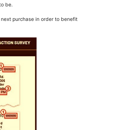
to be.
r next purchase in order to benefit