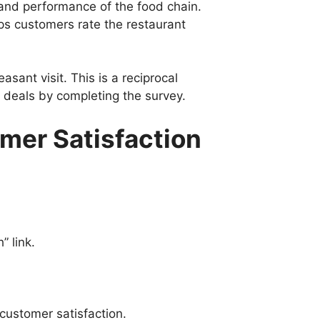
 and performance of the food chain.
ps customers rate the restaurant
sant visit. This is a reciprocal
t deals by completing the survey.
omer Satisfaction
” link.
customer satisfaction.