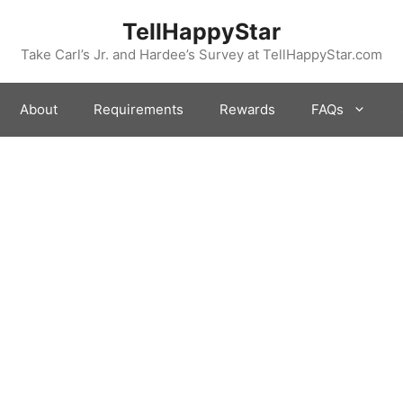
TellHappyStar
Take Carl’s Jr. and Hardee’s Survey at TellHappyStar.com
About
Requirements
Rewards
FAQs