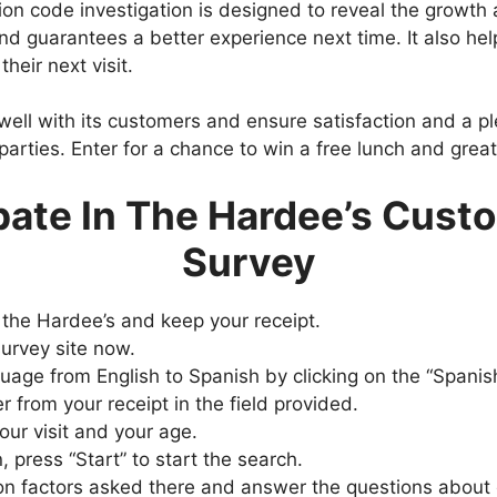
ion code investigation is designed to reveal the growth
d guarantees a better experience next time. It also hel
heir next visit.
ell with its customers and ensure satisfaction and a plea
parties. Enter for a chance to win a free lunch and grea
pate In The Hardee’s Cust
Survey
 the Hardee’s and keep your receipt.
survey site now.
uage from English to Spanish by clicking on the “Spanish
from your receipt in the field provided.
our visit and your age.
, press “Start” to start the search.
ion factors asked there and answer the questions about 