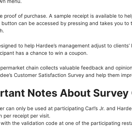
own menu.
he proof of purchase. A sample receipt is available to h
 button can be accessed by pressing and takes you to 
h.
signed to help Hardee’s management adjust to clients’ b
cipant has a chance to win a coupon.
upermarket chain collects valuable feedback and opinio
ee’s Customer Satisfaction Survey and help them impro
rtant Notes About Survey 
r can only be used at participating Carl’s Jr. and Harde
m per receipt per visit.
with the validation code at one of the participating rest