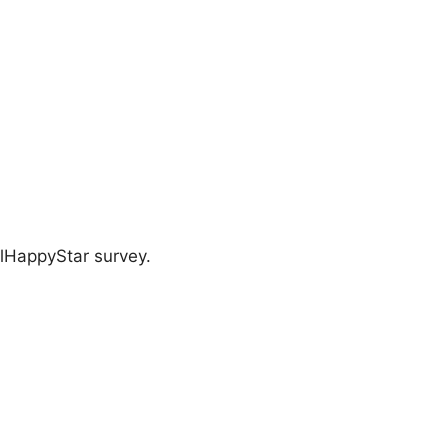
llHappyStar survey.