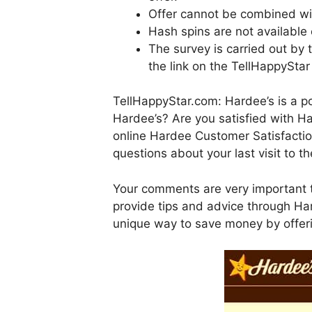
Offer cannot be combined wit
Hash spins are not available 
The survey is carried out by
the link on the TellHappyStar
TellHappyStar.com: Hardee’s is a po
Hardee’s? Are you satisfied with H
online Hardee Customer Satisfacti
questions about your last visit to t
Your comments are very important t
provide tips and advice through Har
unique way to save money by offer