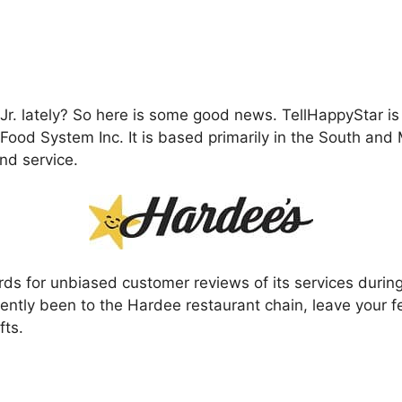
r. lately? So here is some good news. TellHappyStar is
Food System Inc. It is based primarily in the South and
nd service.
 for unbiased customer reviews of its services during it
recently been to the Hardee restaurant chain, leave your
fts.